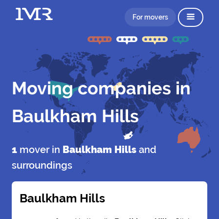
For movers
Moving companies in
Baulkham Hills
1
mover in
Baulkham Hills
and
surroundings
Baulkham Hills