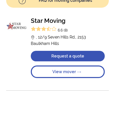
FAQ for moving companies
Star Moving
6.6 (8)
, 12/9 Seven Hills Rd., 2153
Baulkham Hills
Request a quote
View mover