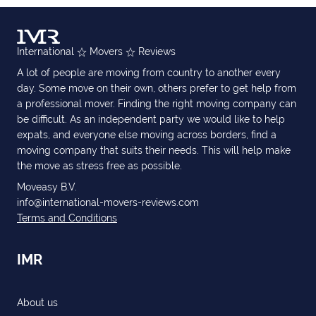
International
Movers
Reviews
A lot of people are moving from country to another every
day. Some move on their own, others prefer to get help from
a professional mover. Finding the right moving company can
be difficult. As an independent party we would like to help
expats, and everyone else moving across borders, find a
moving company that suits their needs. This will help make
the move as stress free as possible.
Moveasy B.V.
info@international-movers-reviews.com
Terms and Conditions
IMR
About us