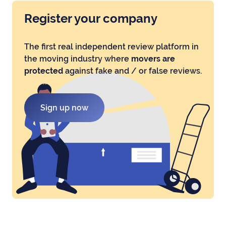
Register your company
The first real independent review platform in
the moving industry where
movers are
protected
against fake and / or false reviews.
Sign up now