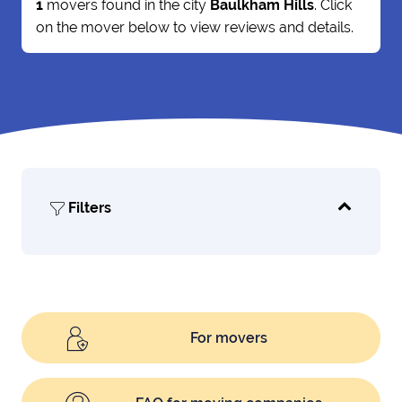
1
movers found in the city
Baulkham Hills
. Click
on the mover below to view reviews and details.
Filters
For movers