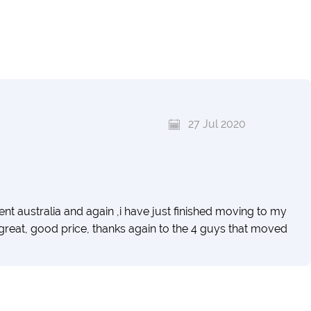
27 Jul 2020
australia and again ,i have just finished moving to my
 great, good price, thanks again to the 4 guys that moved