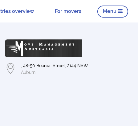
tries overview
For movers
Menu
, 48-50 Boorea, Street, 2144 NSW
Auburn