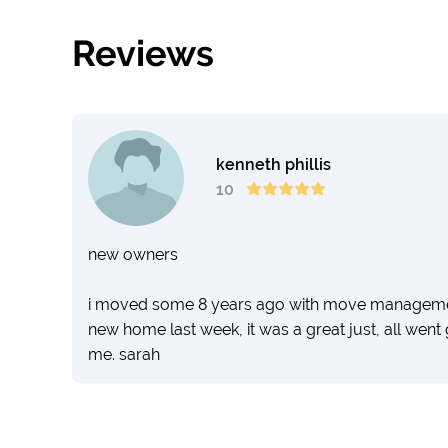
Reviews
kenneth phillis
10
new owners
i moved some 8 years ago with move management 
new home last week, it was a great just, all went
me. sarah