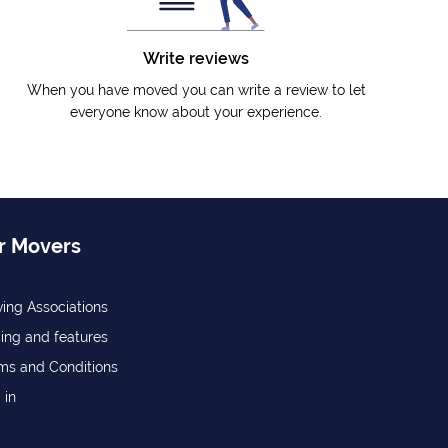
Write reviews
When you have moved you can write a review to let
everyone know about your experience.
r Movers
ing Associations
cing and features
ms and Conditions
 in