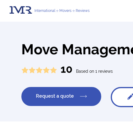
International
Movers
Reviews
Move Managemen
10
Based on 1 reviews
Request a quote