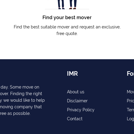
Find your best mover
Find the best suitable mover and request an exclusive,
free quote.
IMR
Fo
ry day. Some move on
About us
Mov
over. Finding the right
y we would like to help
Disclaimer
Pri
a moving company that
Privacy Policy
Ter
free as possible.
Contact
Log