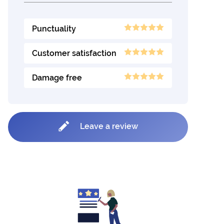
Punctuality
Customer satisfaction
Damage free
Leave a review