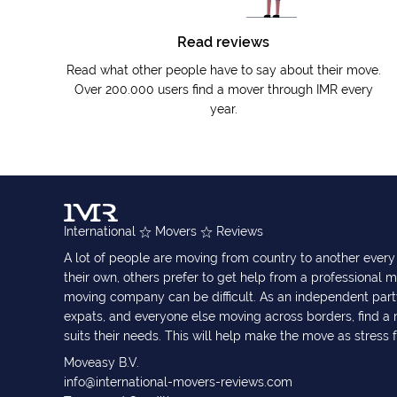
Read reviews
Read what other people have to say about their move.
Over 200.000 users find a mover through IMR every
year.
International
Movers
Reviews
A lot of people are moving from country to another eve
their own, others prefer to get help from a professional m
moving company can be difficult. As an independent part
expats, and everyone else moving across borders, find 
suits their needs. This will help make the move as stress 
Moveasy B.V.
info@international-movers-reviews.com