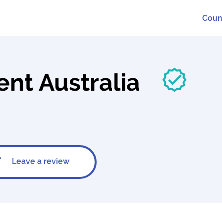
Coun
t Australia
Leave a review