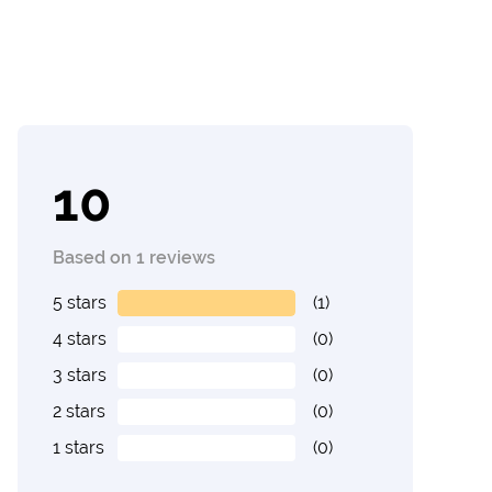
10
Based on 1 reviews
5 stars
(1)
4 stars
(0)
3 stars
(0)
2 stars
(0)
1 stars
(0)