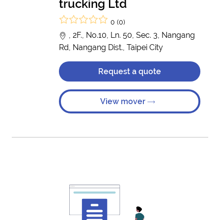
trucking Ltd
0 (0)
, 2F., No.10, Ln. 50, Sec. 3, Nangang
Rd, Nangang Dist., Taipei City
Request a quote
View mover