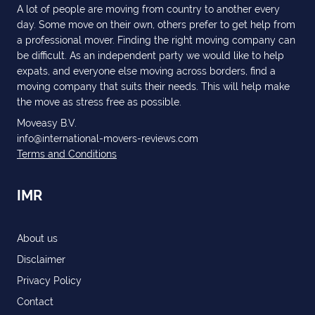
A lot of people are moving from country to another every
day. Some move on their own, others prefer to get help from
a professional mover. Finding the right moving company can
be difficult. As an independent party we would like to help
expats, and everyone else moving across borders, find a
moving company that suits their needs. This will help make
the move as stress free as possible.
Moveasy B.V.
info@international-movers-reviews.com
Terms and Conditions
IMR
About us
Disclaimer
Privacy Policy
Contact