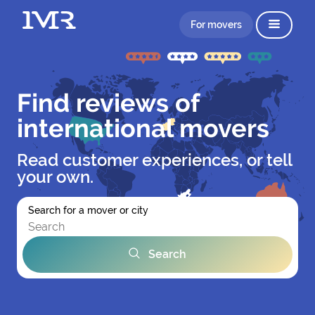
For movers
Find reviews of
international movers
Read customer experiences, or tell
your own.
Search for a mover or city
Search