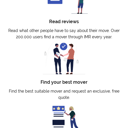
Read reviews
Read what other people have to say about their move. Over
200.000 users find a mover through IMR every year.
Find your best mover
Find the best suitable mover and request an exclusive, free
quote.