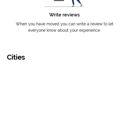
Write reviews
When you have moved you can write a review to let
everyone know about your experience.
Cities