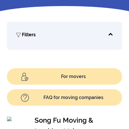
Filters
For movers
FAQ for moving companies
Song Fu Moving &