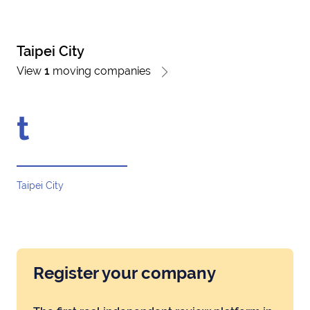
Taipei City
View
1
moving companies
t
Taipei City
Register your company