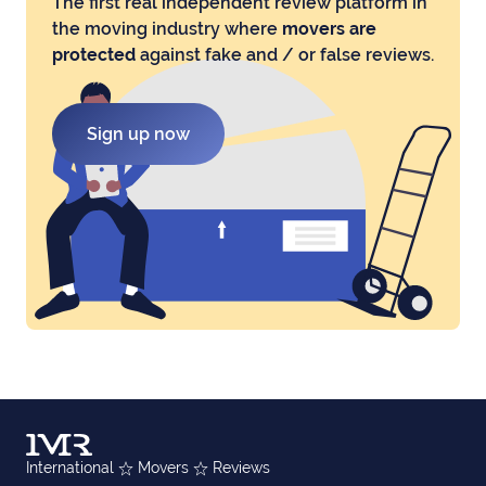
The first real independent review platform in
the moving industry where
movers are
protected
against fake and / or false reviews.
Sign up now
International
Movers
Reviews