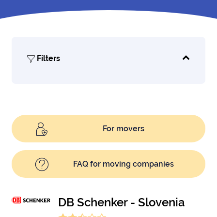
Filters
For movers
FAQ for moving companies
DB Schenker - Slovenia