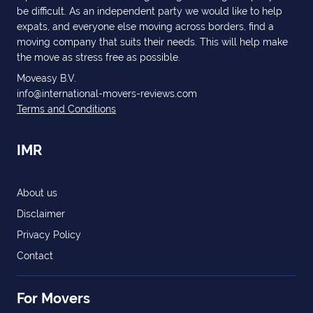
be difficult. As an independent party we would like to help
expats, and everyone else moving across borders, find a
moving company that suits their needs. This will help make
the move as stress free as possible.
Moveasy B.V.
info@international-movers-reviews.com
Terms and Conditions
IMR
About us
Disclaimer
Privacy Policy
Contact
For Movers