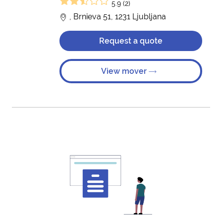
5.9 (2)
, Brnieva 51, 1231 Ljubljana
Request a quote
View mover