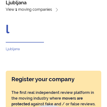
Ljubljana
View
1
moving companies
l
Ljubljana
Register your company
The first real independent review platform in
the moving industry where
movers are
protected
against fake and / or false reviews.