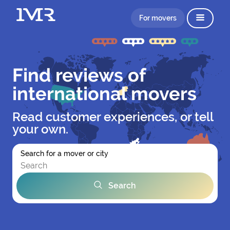
For movers
Find reviews of
international movers
Read customer experiences, or tell
your own.
Search for a mover or city
Search