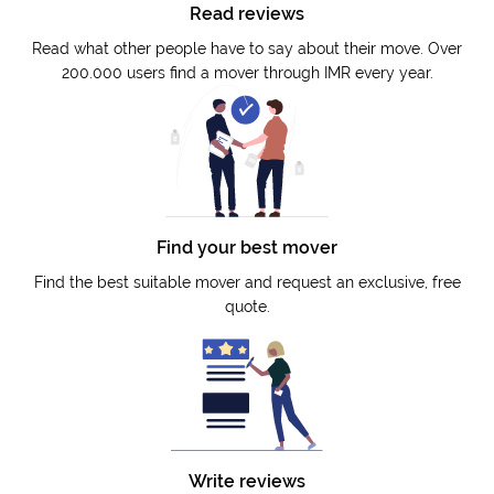
Read reviews
Read what other people have to say about their move. Over
200.000 users find a mover through IMR every year.
Find your best mover
Find the best suitable mover and request an exclusive, free
quote.
Write reviews