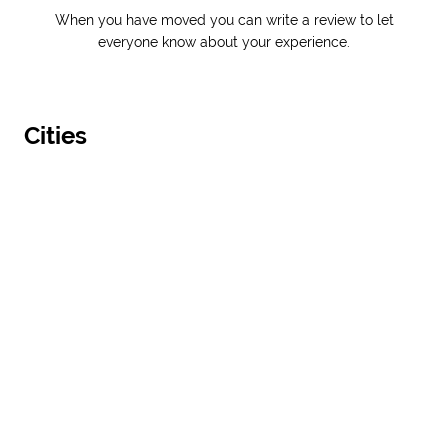
When you have moved you can write a review to let
everyone know about your experience.
Cities