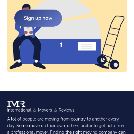
Sign up now
International
Movers
Reviews
A lot of people are moving from country to another every
day. Some move on their own, others prefer to get help from
a professional mover. Finding the right moving company can