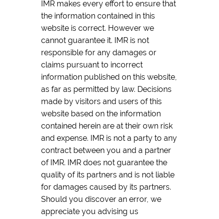
IMR makes every effort to ensure that
the information contained in this
website is correct. However we
cannot guarantee it. IMR is not
responsible for any damages or
claims pursuant to incorrect
information published on this website,
as far as permitted by law. Decisions
made by visitors and users of this
website based on the information
contained herein are at their own risk
and expense. IMR is not a party to any
contract between you and a partner
of IMR. IMR does not guarantee the
quality of its partners and is not liable
for damages caused by its partners.
Should you discover an error, we
appreciate you advising us