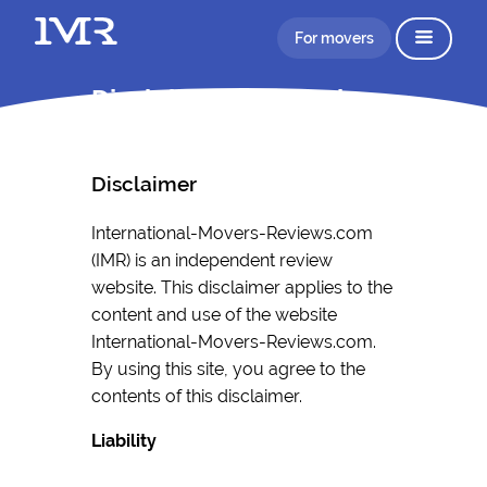
For movers
Disclaimer Information
Disclaimer
International-Movers-Reviews.com
(IMR) is an independent review
website. This disclaimer applies to the
content and use of the website
International-Movers-Reviews.com.
By using this site, you agree to the
contents of this disclaimer.
Liability