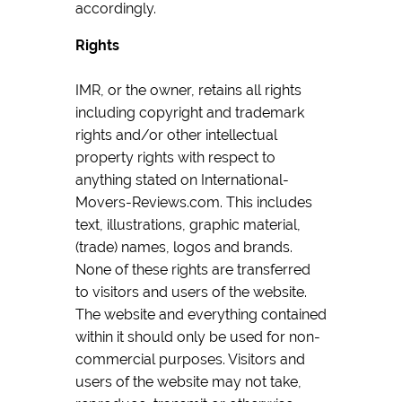
accordingly.
Rights
IMR, or the owner, retains all rights
including copyright and trademark
rights and/or other intellectual
property rights with respect to
anything stated on International-
Movers-Reviews.com. This includes
text, illustrations, graphic material,
(trade) names, logos and brands.
None of these rights are transferred
to visitors and users of the website.
The website and everything contained
within it should only be used for non-
commercial purposes. Visitors and
users of the website may not take,