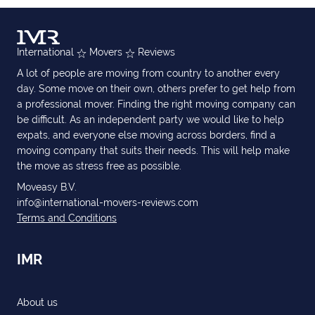
International
Movers
Reviews
A lot of people are moving from country to another every
day. Some move on their own, others prefer to get help from
a professional mover. Finding the right moving company can
be difficult. As an independent party we would like to help
expats, and everyone else moving across borders, find a
moving company that suits their needs. This will help make
the move as stress free as possible.
Moveasy B.V.
info@international-movers-reviews.com
Terms and Conditions
IMR
About us