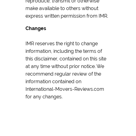
reproduce, transmit or otherwise
make available to others without
express written permission from IMR.
Changes
IMR reserves the right to change
information, including the terms of
this disclaimer, contained on this site
at any time without prior notice. We
recommend regular review of the
information contained on
International-Movers-Reviews.com
for any changes.