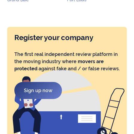
Register your company
The first real independent review platform in
the moving industry where
movers are
protected
against fake and / or false reviews.
Sign up now