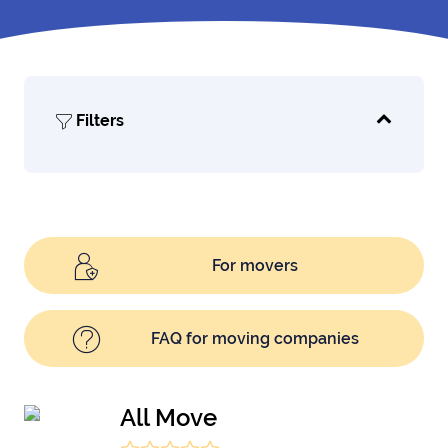
Filters
For movers
FAQ for moving companies
All Move