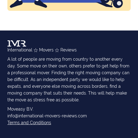
International
Movers
Reviews
A lot of people are moving from country to another every
day. Some move on their own, others prefer to get help from
a professional mover. Finding the right moving company can
be difficult. As an independent party we would like to help
expats, and everyone else moving across borders, find a
moving company that suits their needs. This will help make
the move as stress free as possible.
Moveasy B.V.
info@international-movers-reviews.com
Terms and Conditions