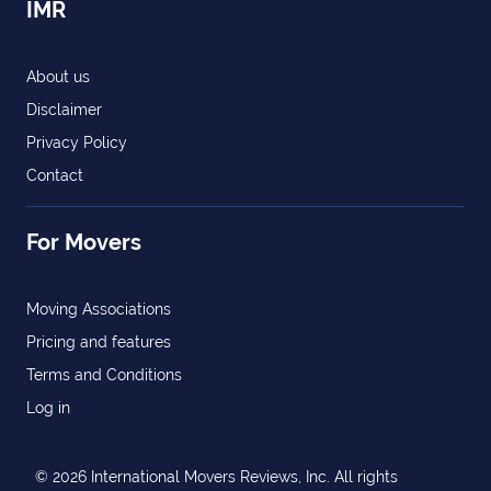
IMR
About us
Disclaimer
Privacy Policy
Contact
For Movers
Moving Associations
Pricing and features
Terms and Conditions
Log in
© 2026 International Movers Reviews, Inc. All rights