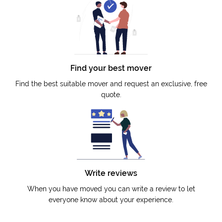
Find your best mover
Find the best suitable mover and request an exclusive, free
quote.
Write reviews
When you have moved you can write a review to let
everyone know about your experience.