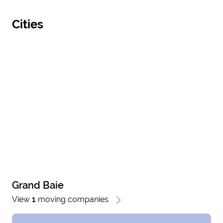
Cities
Grand Baie
View
1
moving companies