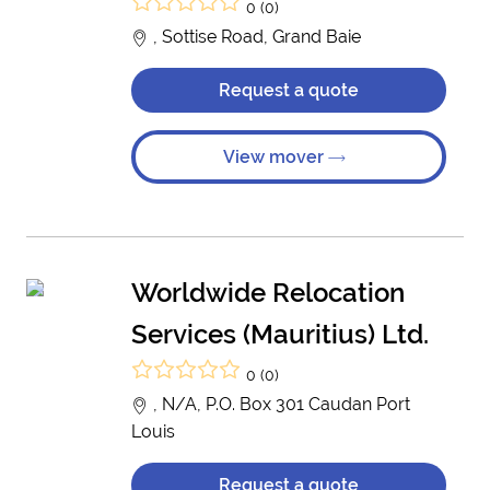
0 (0)
, Sottise Road, Grand Baie
Request a quote
View mover
Worldwide Relocation
Services (Mauritius) Ltd.
0 (0)
, N/A, P.O. Box 301 Caudan Port
Louis
Request a quote