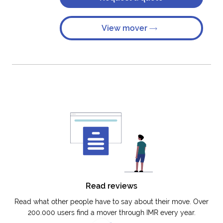
View mover
Read reviews
Read what other people have to say about their move. Over
200.000 users find a mover through IMR every year.