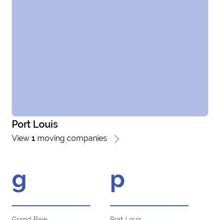
Port Louis
View
1
moving companies
g
p
Grand Baie
Port Louis