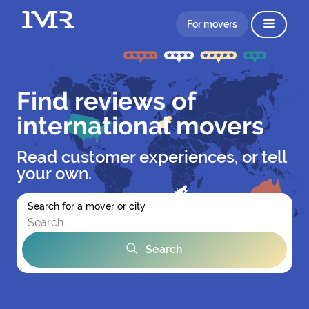
For movers
Find reviews of
international movers
Read customer experiences, or tell
your own.
Search for a mover or city
Search