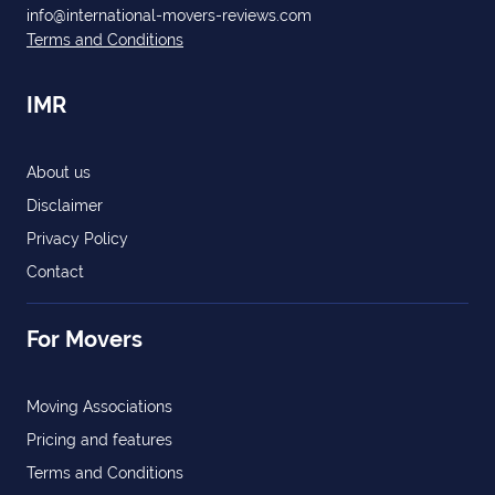
info@international-movers-reviews.com
Terms and Conditions
IMR
About us
Disclaimer
Privacy Policy
Contact
For Movers
Moving Associations
Pricing and features
Terms and Conditions