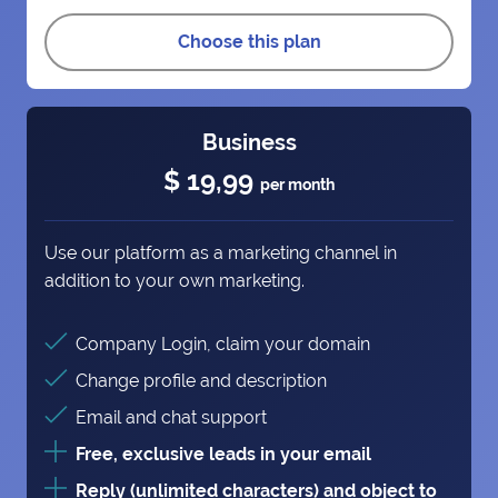
Choose this plan
Business
$ 19,99
per month
Use our platform as a marketing channel in
addition to your own marketing.
Company Login, claim your domain
Change profile and description
Email and chat support
Free, exclusive leads in your email
Reply (unlimited characters) and object to