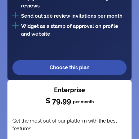
reviews
Send out 100 review invitations per month
Widget as a stamp of approval on profile
and website
Choose this plan
Enterprise
$ 79,99
per month
Get the most out of our platform with the best
features.