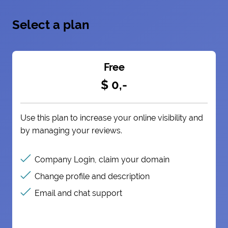
Select a plan
Free
$ 0,-
Use this plan to increase your online visibility and
by managing your reviews.
Company Login, claim your domain
Change profile and description
Email and chat support