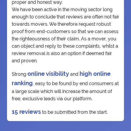
proper and honest way.
We have been active in the moving sector long
enough to conclude that reviews are often not fair
towards movers. We therefore request robust
proof from end-customers so that we can assess
the righteousness of their claim. As a mover, you
can object and reply to these complaints, whilst a
review removal is also an option if deemed fair
and proven.
online visibility
high online
Strong
and
ranking
, easy to be found by end consumers at
a large scale which will increase the amount of
free, exclusive leads via our platform.
15 reviews
to be submitted from the start.