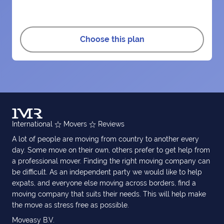
Choose this plan
International
Movers
Reviews
A lot of people are moving from country to another every
day. Some move on their own, others prefer to get help from
a professional mover. Finding the right moving company can
be difficult. As an independent party we would like to help
expats, and everyone else moving across borders, find a
moving company that suits their needs. This will help make
the move as stress free as possible.
Moveasy B.V.