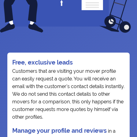
Free, exclusive leads
Customers that are visiting your mover profile
can easily request a quote. You will receive an
email with the customer's contact details instantly.
We do not send this contact details to other
movers for a comparison, this only happens if the
customer requests more quotes by himself via
other profiles.
Manage your profile and reviews
in a