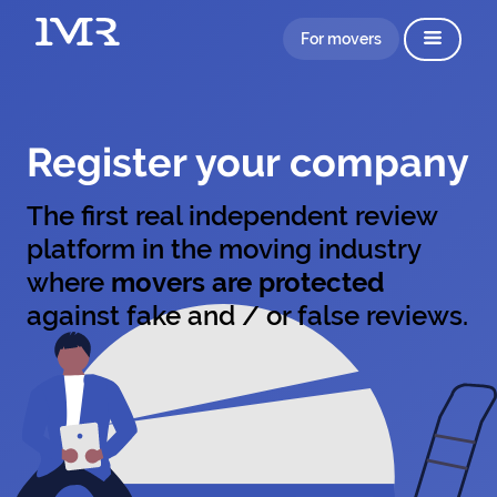
For movers
Register your company
The first real independent review
platform in the moving industry
where
movers are protected
against fake and / or false reviews.