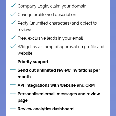
Company Login, claim your domain
Change profile and description
Reply (unlimited characters) and object to
reviews
Free, exclusive leads in your email
Widget as a stamp of approval on profile and
website
Priority support
Send out unlimited review invitations per
month
API integrations with website and CRM
Personalised email messages and review
page
Review analytics dashboard