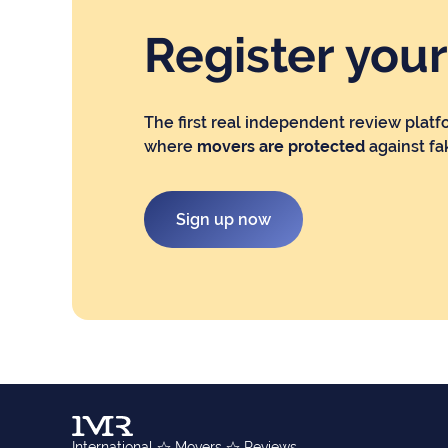
Register you
The first real independent review platf
where
movers are protected
against fa
Sign up now
International
Movers
Reviews