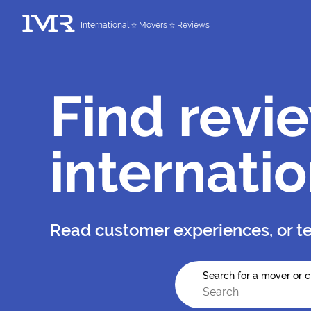
International
Movers
Reviews
Find revi
internati
Read customer experiences, or te
Search for a mover or c