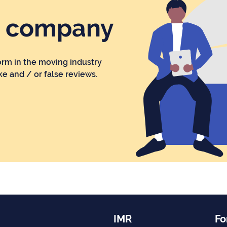
r company
orm in the moving industry
ke and / or false reviews.
IMR
Fo