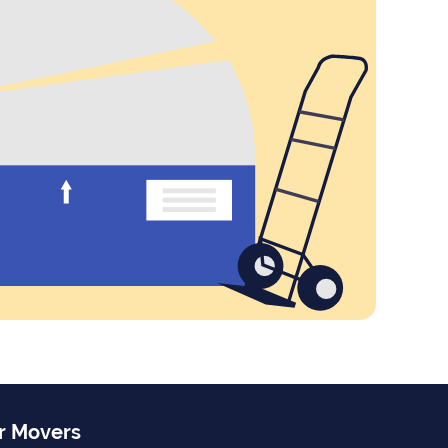
r Movers