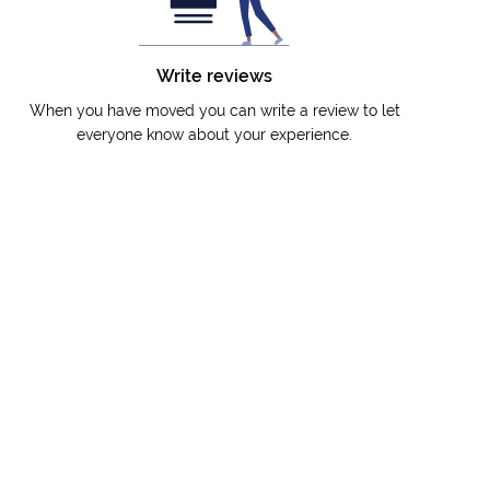
Write reviews
When you have moved you can write a review to let
everyone know about your experience.