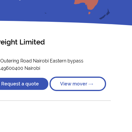
reight Limited
- Outering Road Nairobi Eastern bypass
149600400 Nairobi
Request a quote
View mover