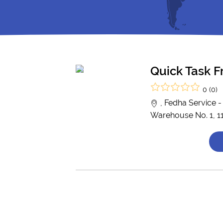
Quick Task F
0 (0)
, Fedha Service 
Warehouse No. 1, 1