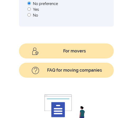
No preference
Yes
No
For movers
FAQ for moving companies