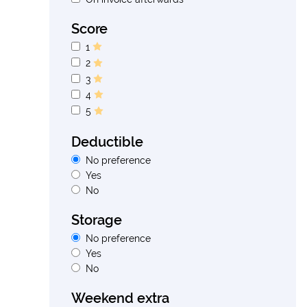
Score
1
2
3
4
5
Deductible
No preference
Yes
No
Storage
No preference
Yes
No
Weekend extra