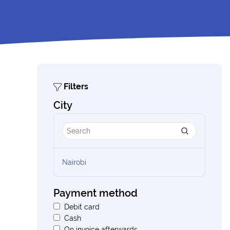
Filters
City
Nairobi
Payment method
Debit card
Cash
On invoice afterwards