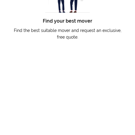
Find your best mover
Find the best suitable mover and request an exclusive,
free quote.