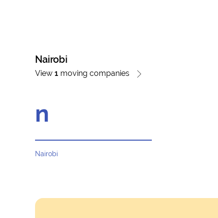
Nairobi
View
1
moving companies
n
Nairobi