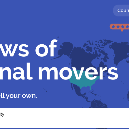
Coun
ews of
onal movers
ll your own.
ity