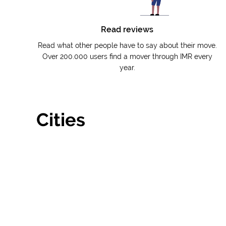
Read reviews
Read what other people have to say about their move.
Over 200.000 users find a mover through IMR every
year.
Cities