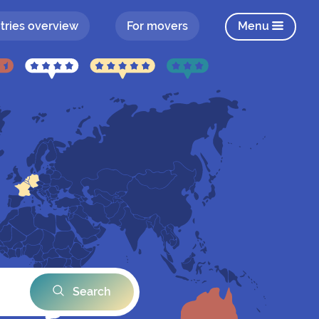
tries overview
For movers
Menu
Search