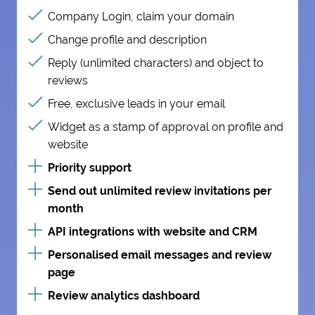
Company Login, claim your domain
Change profile and description
Reply (unlimited characters) and object to
reviews
Free, exclusive leads in your email
Widget as a stamp of approval on profile and
website
Priority support
Send out unlimited review invitations per
month
API integrations with website and CRM
Personalised email messages and review
page
Review analytics dashboard