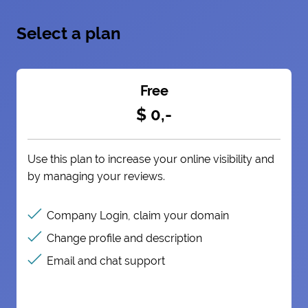
Select a plan
Free
$ 0,-
Use this plan to increase your online visibility and
by managing your reviews.
Company Login, claim your domain
Change profile and description
Email and chat support