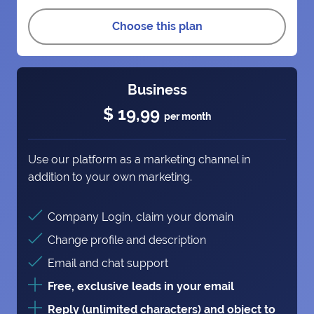
Choose this plan
Business
$ 19,99
per month
Use our platform as a marketing channel in
addition to your own marketing.
Company Login, claim your domain
Change profile and description
Email and chat support
Free, exclusive leads in your email
Reply (unlimited characters) and object to