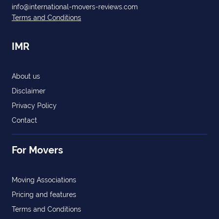
info@international-movers-reviews.com
Terms and Conditions
IMR
About us
Disclaimer
Privacy Policy
Contact
For Movers
Moving Associations
Pricing and features
Terms and Conditions