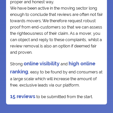
proper and honest way.
We have been active in the moving sector long
enough to conclude that reviews are often not fair
towards movers. We therefore request robust
proof from end-customers so that we can assess
the righteousness of their claim. As a mover, you
can object and reply to these complaints, whilst a
review removal is also an option if deemed fair
and proven.
online visibility
high online
Strong
and
ranking
, easy to be found by end consumers at
a large scale which will increase the amount of
free, exclusive leads via our platform.
15 reviews
to be submitted from the start.