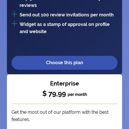
reviews
Send out 100 review invitations per month
Widget as a stamp of approval on profile
and website
Choose this plan
Enterprise
$ 79,99
per month
Get the most out of our platform with the best
features.