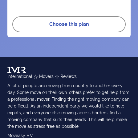
Choose this plan
International
Movers
Reviews
A lot of people are moving from country to another every
day. Some move on their own, others prefer to get help from
a professional mover. Finding the right moving company can
be difficult. As an independent party we would like to help
expats, and everyone else moving across borders, find a
moving company that suits their needs. This will help make
the move as stress free as possible.
Moveasy B.V.