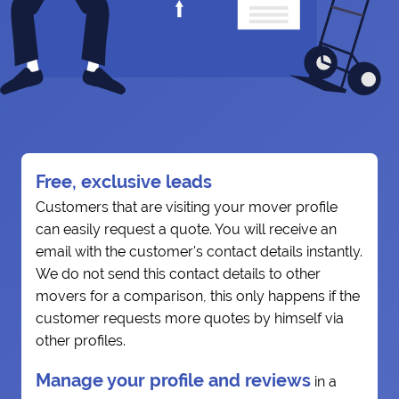
Free, exclusive leads
Customers that are visiting your mover profile
can easily request a quote. You will receive an
email with the customer's contact details instantly.
We do not send this contact details to other
movers for a comparison, this only happens if the
customer requests more quotes by himself via
other profiles.
Manage your profile and reviews
in a