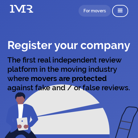
For movers
Register your company
The first real independent review
platform in the moving industry
where
movers are protected
against fake and / or false reviews.