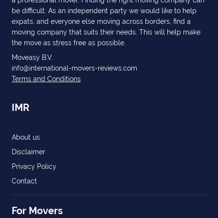
a professional mover. Finding the right moving company can
be difficult. As an independent party we would like to help
expats, and everyone else moving across borders, find a
moving company that suits their needs. This will help make
the move as stress free as possible.
Moveasy B.V.
info@international-movers-reviews.com
Terms and Conditions
IMR
About us
Disclaimer
Privacy Policy
Contact
For Movers