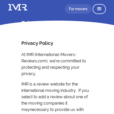
For movers
Privacy Policy IMR
Privacy Policy
At IMR (International-Movers-
Reviews.com), we’re committed to
protecting and respecting your
privacy.
IMR is a review website for the
international moving industry. If you
select to add a review about one of
the moving companies it
maynecessary to provide us with