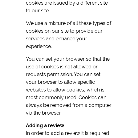
cookies are issued by a different site
to our site.
We use a mixture of all these types of
cookies on our site to provide our
services and enhance your
experience.
You can set your browser so that the
use of cookies is not allowed or
requests permission. You can set
your browser to allow specific
websites to allow cookies, which is
most commonly used. Cookies can
always be removed from a computer
via the browser.
Adding a review
In order to add a review it is required