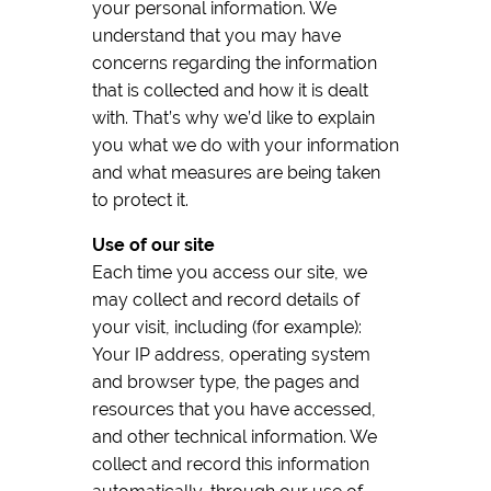
your personal information. We
understand that you may have
concerns regarding the information
that is collected and how it is dealt
with. That’s why we’d like to explain
you what we do with your information
and what measures are being taken
to protect it.
Use of our site
Each time you access our site, we
may collect and record details of
your visit, including (for example):
Your IP address, operating system
and browser type, the pages and
resources that you have accessed,
and other technical information. We
collect and record this information