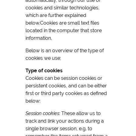
automatically, through our use of
cookies and similar technologies,
which are further explained
below.Cookies are small text files
located in the computer that store
information.
Below is an overview of the type of
cookies we use;
Type of cookies
Cookies can be session cookies or
persistent cookies, and can be either
first or third party cookies as defined
below:
Session cookies:
These allow us to
track and link your actions during a
single browser session, e.g. to