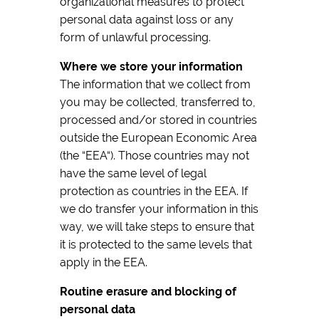
organizational measures to protect
personal data against loss or any
form of unlawful processing.
Where we store your information
The information that we collect from
you may be collected, transferred to,
processed and/or stored in countries
outside the European Economic Area
(the “EEA“). Those countries may not
have the same level of legal
protection as countries in the EEA. If
we do transfer your information in this
way, we will take steps to ensure that
it is protected to the same levels that
apply in the EEA.
Routine erasure and blocking of
personal data