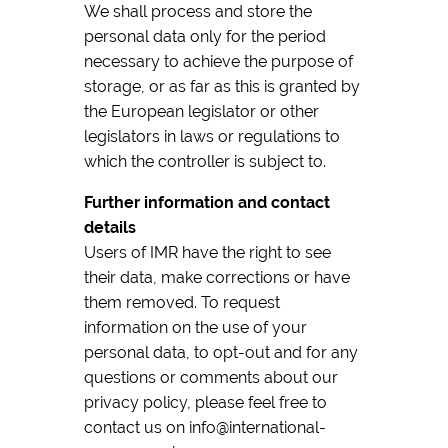
We shall process and store the
personal data only for the period
necessary to achieve the purpose of
storage, or as far as this is granted by
the European legislator or other
legislators in laws or regulations to
which the controller is subject to.
Further information and contact
details
Users of IMR have the right to see
their data, make corrections or have
them removed. To request
information on the use of your
personal data, to opt-out and for any
questions or comments about our
privacy policy, please feel free to
contact us on info@international-