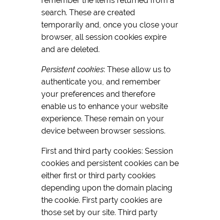
remember the items returned from a
search. These are created
temporarily and, once you close your
browser, all session cookies expire
and are deleted.
Persistent cookies
: These allow us to
authenticate you, and remember
your preferences and therefore
enable us to enhance your website
experience. These remain on your
device between browser sessions.
First and third party cookies: Session
cookies and persistent cookies can be
either first or third party cookies
depending upon the domain placing
the cookie. First party cookies are
those set by our site. Third party