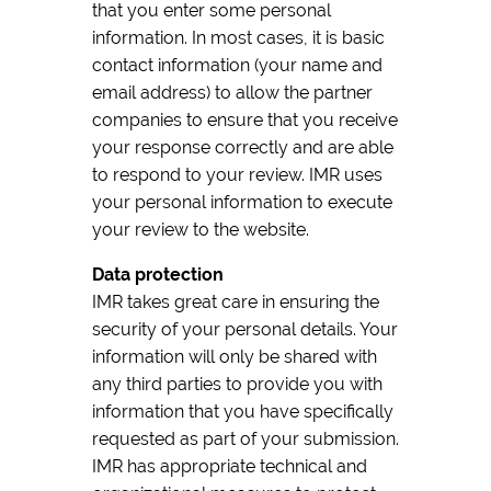
that you enter some personal
information. In most cases, it is basic
contact information (your name and
email address) to allow the partner
companies to ensure that you receive
your response correctly and are able
to respond to your review. IMR uses
your personal information to execute
your review to the website.
Data protection
IMR takes great care in ensuring the
security of your personal details. Your
information will only be shared with
any third parties to provide you with
information that you have specifically
requested as part of your submission.
IMR has appropriate technical and