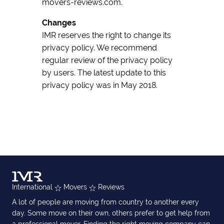
movers-reviews.com.
Changes
IMR reserves the right to change its
privacy policy. We recommend
regular review of the privacy policy
by users. The latest update to this
privacy policy was in May 2018.
International
Movers
Reviews
A lot of people are moving from country to another every
day. Some move on their own, others prefer to get help from