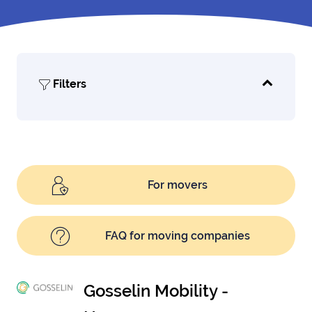
Filters
For movers
FAQ for moving companies
Gosselin Mobility -