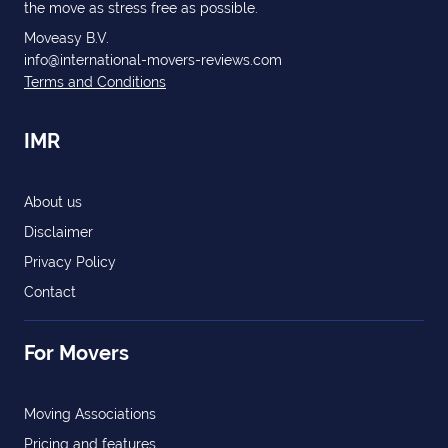
the move as stress free as possible.
Moveasy B.V.
info@international-movers-reviews.com
Terms and Conditions
IMR
About us
Disclaimer
Privacy Policy
Contact
For Movers
Moving Associations
Pricing and features