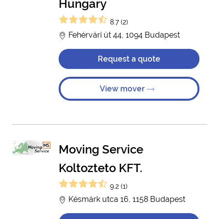
Hungary
8.7 (2)
Fehérvári út 44, 1094 Budapest
Request a quote
View mover
Moving Service
Koltozteto KFT.
9.2 (1)
Késmárk utca 16, 1158 Budapest