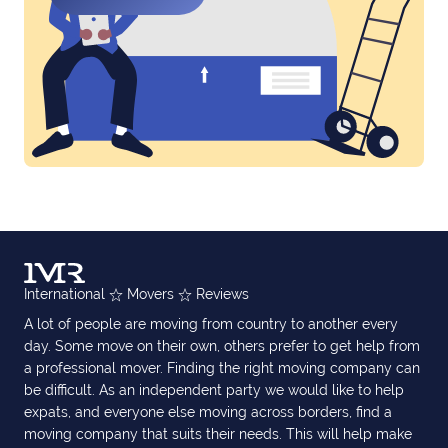
International
Movers
Reviews
A lot of people are moving from country to another every
day. Some move on their own, others prefer to get help from
a professional mover. Finding the right moving company can
be difficult. As an independent party we would like to help
expats, and everyone else moving across borders, find a
moving company that suits their needs. This will help make