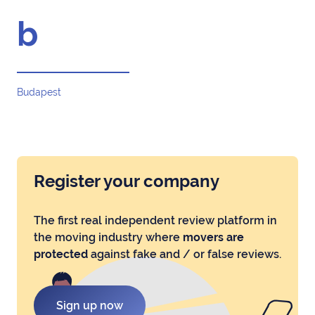
b
Budapest
Register your company
The first real independent review platform in
the moving industry where
movers are
protected
against fake and / or false reviews.
Sign up now