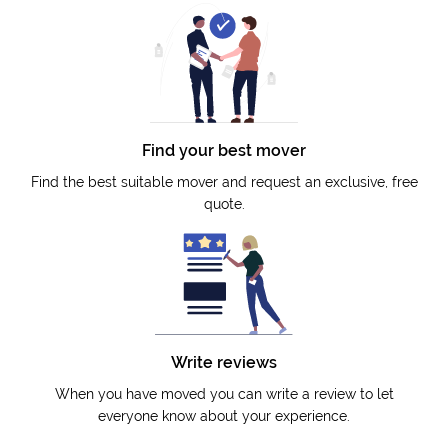
Find your best mover
Find the best suitable mover and request an exclusive, free
quote.
Write reviews
When you have moved you can write a review to let
everyone know about your experience.