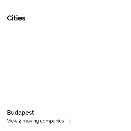
Cities
Budapest
View
2
moving companies