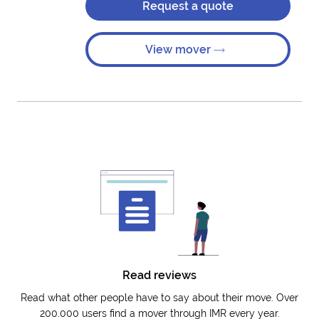
Request a quote
View mover
Read reviews
Read what other people have to say about their move. Over
200.000 users find a mover through IMR every year.