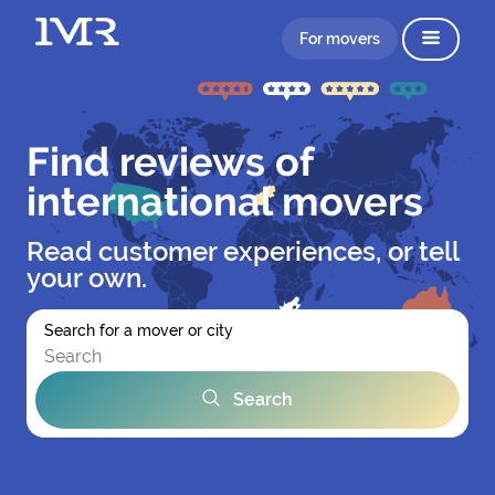
For movers
Find reviews of
international movers
Read customer experiences, or tell
your own.
Search for a mover or city
Search