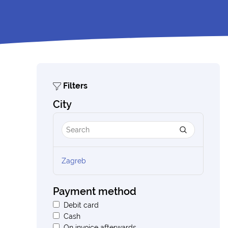
Filters
City
Zagreb
Payment method
Debit card
Cash
On invoice afterwards