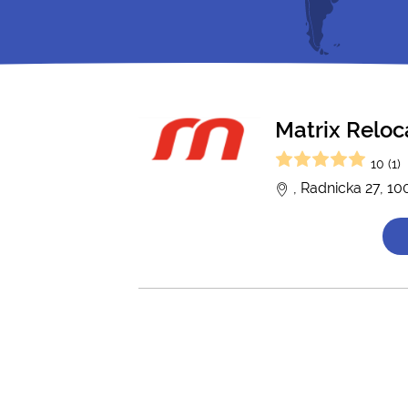
Matrix Reloc
10 (1)
, Radnicka 27, 1