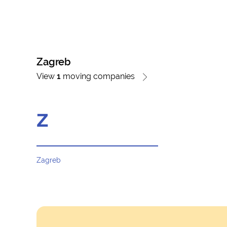
Zagreb
View
1
moving companies
z
Zagreb