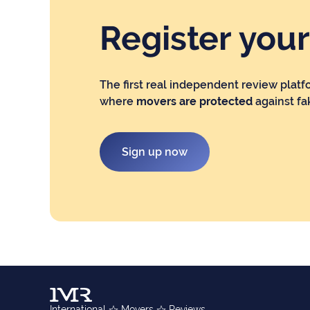
Register you
The first real independent review platf
where
movers are protected
against fa
Sign up now
International
Movers
Reviews