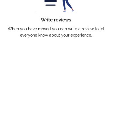
Write reviews
When you have moved you can write a review to let
everyone know about your experience.