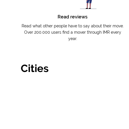
Read reviews
Read what other people have to say about their move.
Over 200.000 users find a mover through IMR every
year.
Cities