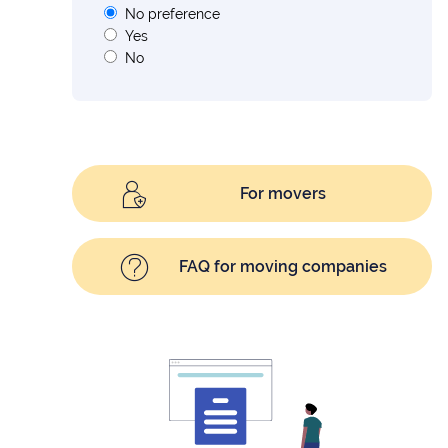
No preference
Yes
No
For movers
FAQ for moving companies