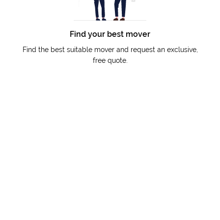
Find your best mover
Find the best suitable mover and request an exclusive,
free quote.