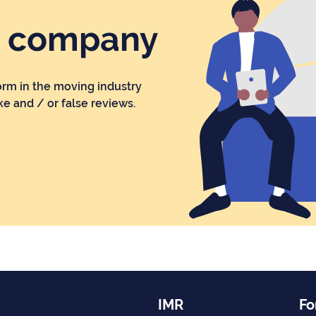
r company
orm in the moving industry
ke and / or false reviews.
IMR
Fo