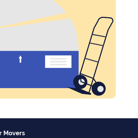
r Movers