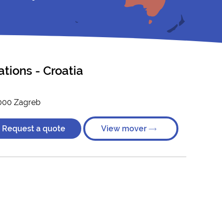
ations - Croatia
0000 Zagreb
Request a quote
View mover