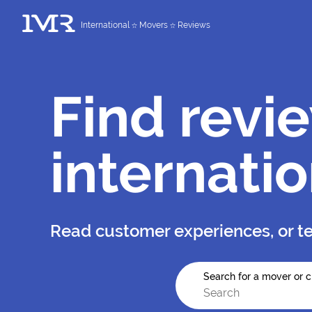
International
Movers
Reviews
Find revi
internati
Read customer experiences, or te
Search for a mover or c