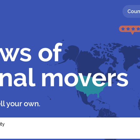
Coun
ews of
onal movers
ll your own.
ity