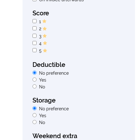
Score
1
2
3
4
5
Deductible
No preference
Yes
No
Storage
No preference
Yes
No
Weekend extra