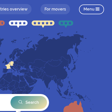
tries overview
For movers
Menu
Search