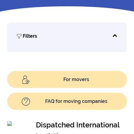
Filters
For movers
FAQ for moving companies
Dispatched International