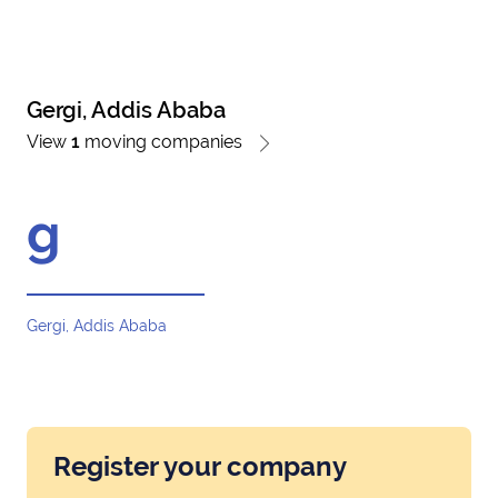
Gergi, Addis Ababa
View
1
moving companies
g
Gergi, Addis Ababa
Register your company