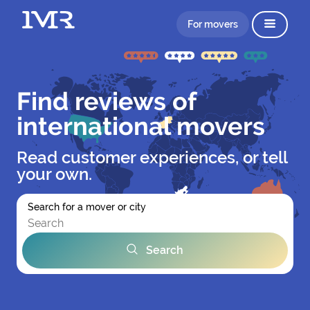
For movers
Find reviews of
international movers
Read customer experiences, or tell
your own.
Search for a mover or city
Search