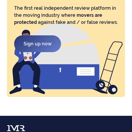
The first real independent review platform in
the moving industry where
movers are
protected
against fake and / or false reviews.
Sign up now