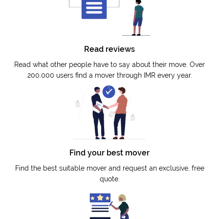
Read reviews
Read what other people have to say about their move. Over
200.000 users find a mover through IMR every year.
Find your best mover
Find the best suitable mover and request an exclusive, free
quote.