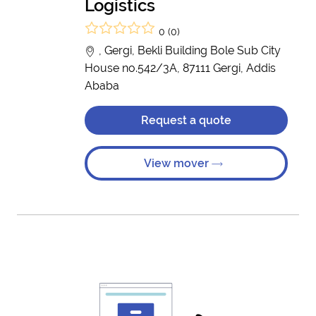
Logistics
0 (0)
, Gergi, Bekli Building Bole Sub City
House no.542/3A, 87111 Gergi, Addis
Ababa
Request a quote
View mover