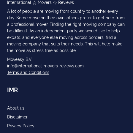
International
Movers
Reviews
A lot of people are moving from country to another every
day. Some move on their own, others prefer to get help from
a professional mover. Finding the right moving company can
be difficult. As an independent party we would like to help
expats, and everyone else moving across borders, find a
moving company that suits their needs. This will help make
the move as stress free as possible.
Moveasy B.V.
info@international-movers-reviews.com
Terms and Conditions
IMR
About us
Disclaimer
Privacy Policy