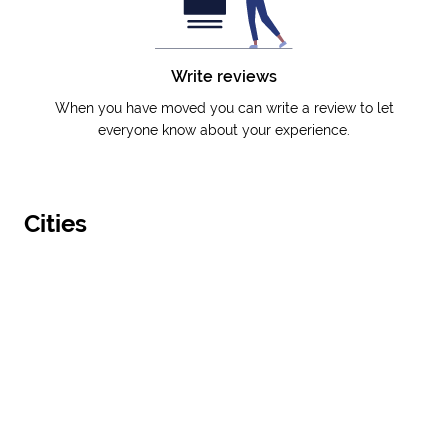
Write reviews
When you have moved you can write a review to let
everyone know about your experience.
Cities