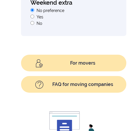
Weekend extra
No preference
Yes
No
For movers
FAQ for moving companies