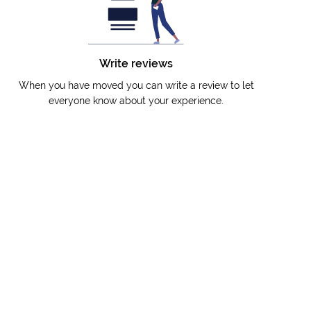
Write reviews
When you have moved you can write a review to let
everyone know about your experience.