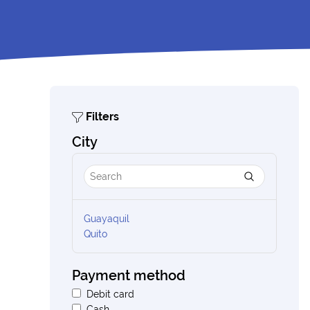
Filters
City
Guayaquil
Quito
Payment method
Debit card
Cash