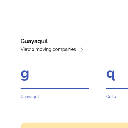
Guayaquil
View
1
moving companies
g
q
Guayaquil
Quito