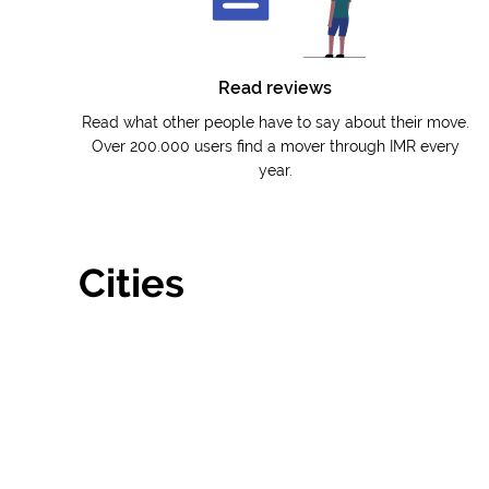
Read reviews
Read what other people have to say about their move.
Over 200.000 users find a mover through IMR every
year.
Cities