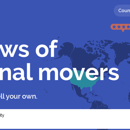
Coun
ews of
onal movers
ll your own.
ity