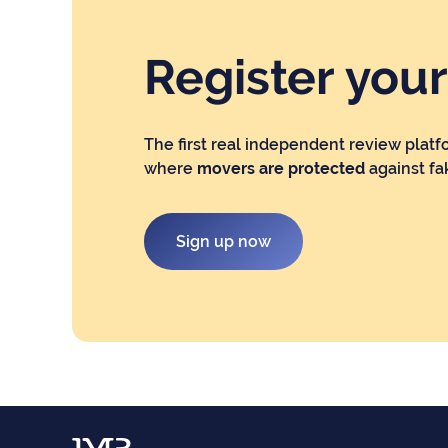
Register you
The first real independent review platf
where
movers are protected
against fa
Sign up now