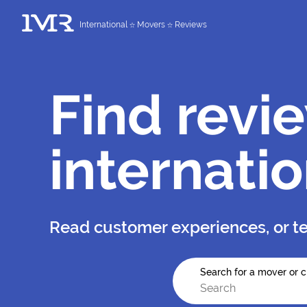
International
Movers
Reviews
Find revi
internati
Read customer experiences, or te
Search for a mover or c