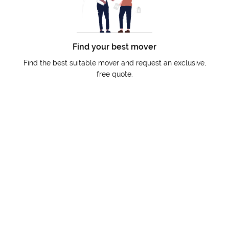
Find your best mover
Find the best suitable mover and request an exclusive,
free quote.