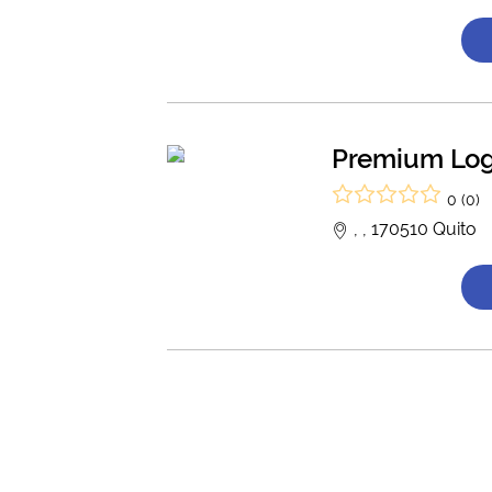
Premium Log
0 (0)
, , 170510 Quito