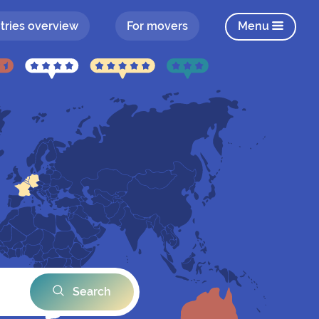
tries overview
For movers
Menu
Search