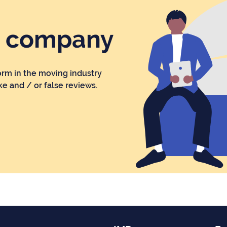
r company
orm in the moving industry
ke and / or false reviews.