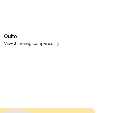
Quito
View
2
moving companies