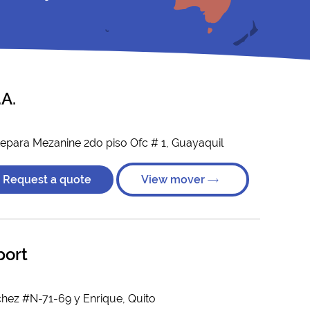
A.
tepara Mezanine 2do piso Ofc # 1, Guayaquil
Request a quote
View mover
port
hez #N-71-69 y Enrique, Quito