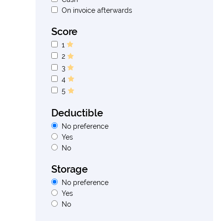
On invoice afterwards
Score
1
2
3
4
5
Deductible
No preference
Yes
No
Storage
No preference
Yes
No