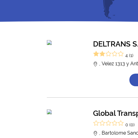
DELTRANS S.
4 (1)
, Velez 1313 y An
Global Trans
0 (0)
, Bartolome Sanc