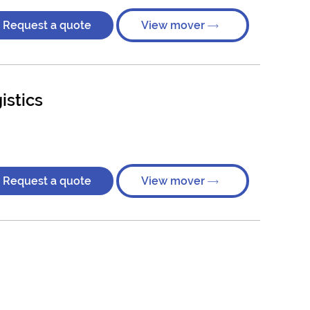
Request a quote
View mover
istics
Request a quote
View mover