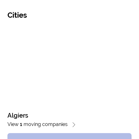
Cities
Algiers
View
1
moving companies