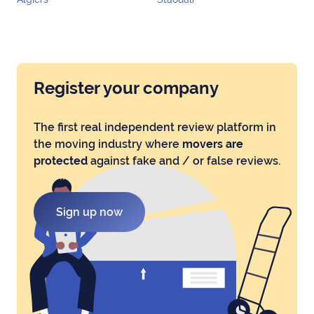
Register your company
The first real independent review platform in
the moving industry where
movers are
protected
against fake and / or false reviews.
Sign up now