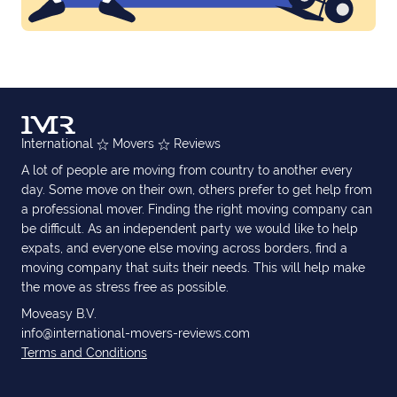
International
Movers
Reviews
A lot of people are moving from country to another every
day. Some move on their own, others prefer to get help from
a professional mover. Finding the right moving company can
be difficult. As an independent party we would like to help
expats, and everyone else moving across borders, find a
moving company that suits their needs. This will help make
the move as stress free as possible.
Moveasy B.V.
info@international-movers-reviews.com
Terms and Conditions