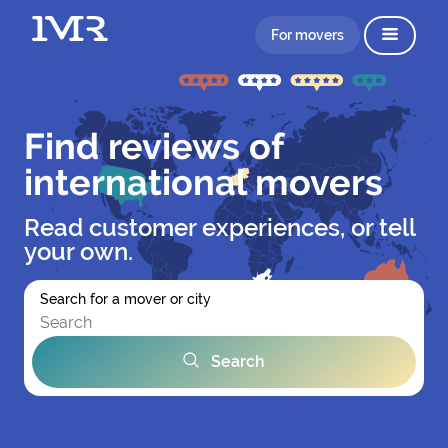
For movers
Find reviews of
international movers
Read customer experiences, or tell
your own.
Search for a mover or city
Search