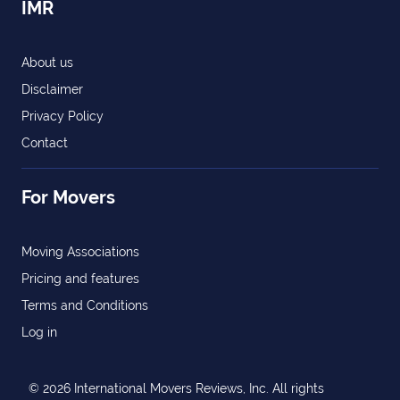
IMR
About us
Disclaimer
Privacy Policy
Contact
For Movers
Moving Associations
Pricing and features
Terms and Conditions
Log in
© 2026 International Movers Reviews, Inc. All rights