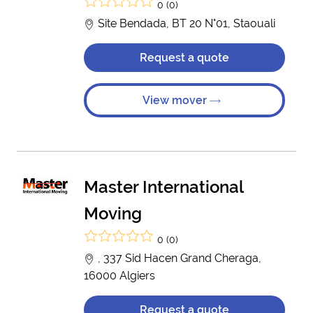
0 (0)
Site Bendada, BT 20 N°01, Staouali
Request a quote
View mover
Master International
Moving
0 (0)
, 337 Sid Hacen Grand Cheraga,
16000 Algiers
Request a quote