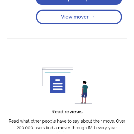
View mover
Read reviews
Read what other people have to say about their move. Over
200.000 users find a mover through IMR every year.