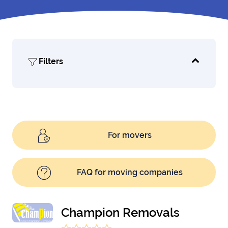
Filters
For movers
FAQ for moving companies
Champion Removals