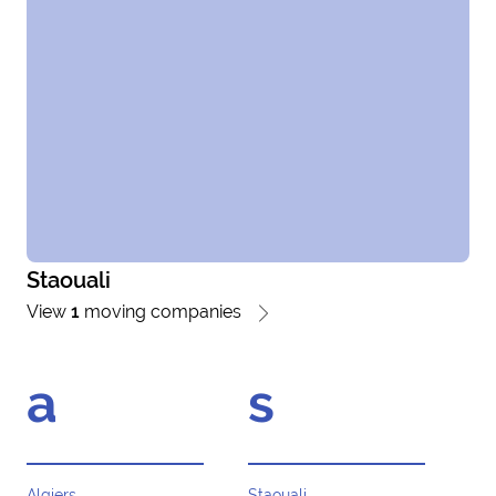
Staouali
View
1
moving companies
a
s
Algiers
Staouali