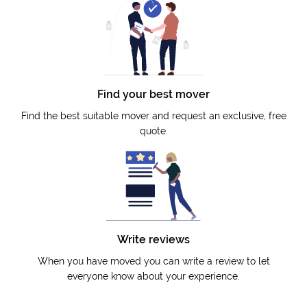
Find your best mover
Find the best suitable mover and request an exclusive, free
quote.
Write reviews
When you have moved you can write a review to let
everyone know about your experience.