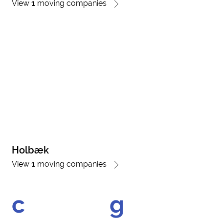
View
1
moving companies
Holbæk
View
1
moving companies
c
g