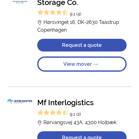
Storage Co.
9.1 (4)
Hørsvinget 16, DK-2630 Taastrup
Copenhagen
Request a quote
View mover
Mf Interlogistics
9.1 (2)
Rørvangsvej 43A, 4300 Holbæk
Request a quote