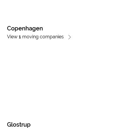
Copenhagen
View
1
moving companies
Glostrup