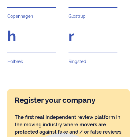
Copenhagen
Glostrup
h
r
Holbæk
Ringsted
Register your company
The first real independent review platform in
the moving industry where
movers are
protected
against fake and / or false reviews.