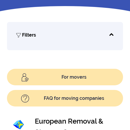
Filters
For movers
FAQ for moving companies
European Removal &