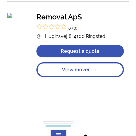
Removal ApS
0 (0)
, Huginsvej 8, 4100 Ringsted
Request a quote
View mover