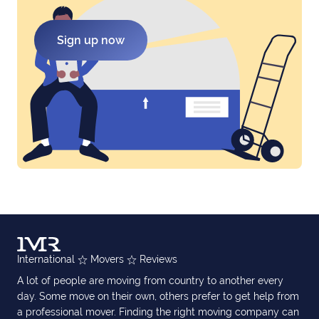
Sign up now
International
Movers
Reviews
A lot of people are moving from country to another every
day. Some move on their own, others prefer to get help from
a professional mover. Finding the right moving company can