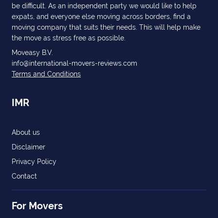
be difficult. As an independent party we would like to help
expats, and everyone else moving across borders, find a
moving company that suits their needs. This will help make
the move as stress free as possible.
Moveasy B.V.
info@international-movers-reviews.com
Terms and Conditions
IMR
About us
Disclaimer
Privacy Policy
Contact
For Movers