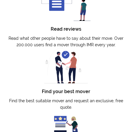
Read reviews
Read what other people have to say about their move. Over
200.000 users find a mover through IMR every year.
Find your best mover
Find the best suitable mover and request an exclusive, free
quote.