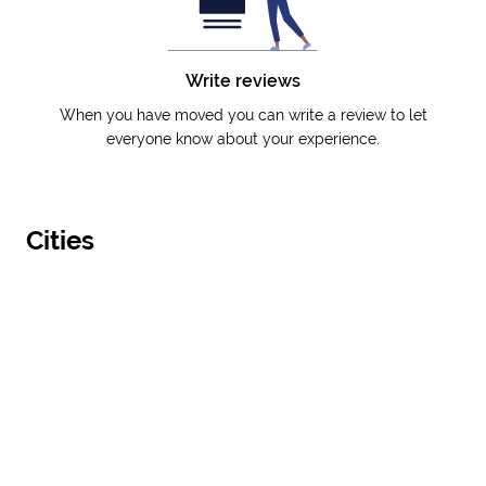
Write reviews
When you have moved you can write a review to let
everyone know about your experience.
Cities