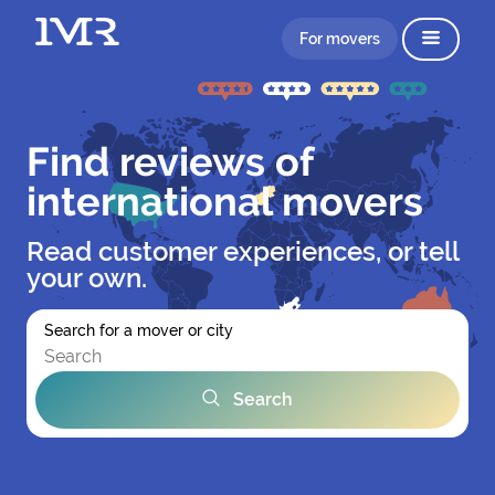
For movers
Find reviews of
international movers
Read customer experiences, or tell
your own.
Search for a mover or city
Search