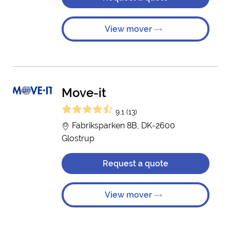
View mover
Move-it
9.1 (13)
Fabriksparken 8B, DK-2600
Glostrup
Request a quote
View mover