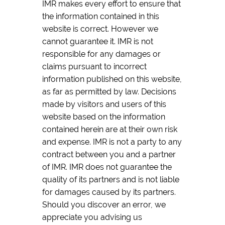
IMR makes every effort to ensure that
the information contained in this
website is correct. However we
cannot guarantee it. IMR is not
responsible for any damages or
claims pursuant to incorrect
information published on this website,
as far as permitted by law. Decisions
made by visitors and users of this
website based on the information
contained herein are at their own risk
and expense. IMR is not a party to any
contract between you and a partner
of IMR. IMR does not guarantee the
quality of its partners and is not liable
for damages caused by its partners.
Should you discover an error, we
appreciate you advising us