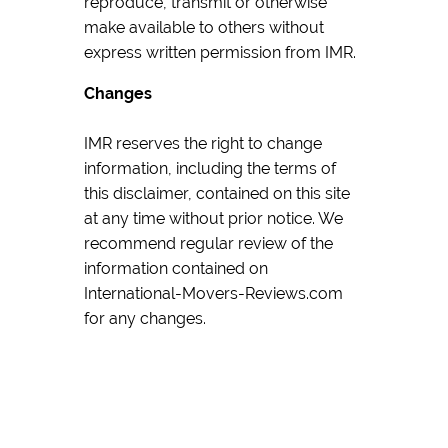
reproduce, transmit or otherwise
make available to others without
express written permission from IMR.
Changes
IMR reserves the right to change
information, including the terms of
this disclaimer, contained on this site
at any time without prior notice. We
recommend regular review of the
information contained on
International-Movers-Reviews.com
for any changes.