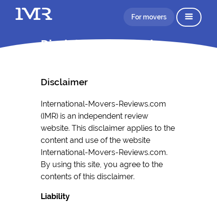
For movers
Disclaimer Information
Disclaimer
International-Movers-Reviews.com
(IMR) is an independent review
website. This disclaimer applies to the
content and use of the website
International-Movers-Reviews.com.
By using this site, you agree to the
contents of this disclaimer.
Liability