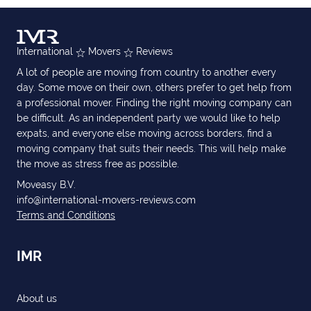
International
Movers
Reviews
A lot of people are moving from country to another every
day. Some move on their own, others prefer to get help from
a professional mover. Finding the right moving company can
be difficult. As an independent party we would like to help
expats, and everyone else moving across borders, find a
moving company that suits their needs. This will help make
the move as stress free as possible.
Moveasy B.V.
info@international-movers-reviews.com
Terms and Conditions
IMR
About us