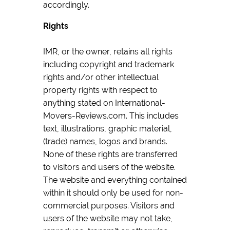
accordingly.
Rights
IMR, or the owner, retains all rights
including copyright and trademark
rights and/or other intellectual
property rights with respect to
anything stated on International-
Movers-Reviews.com. This includes
text, illustrations, graphic material,
(trade) names, logos and brands.
None of these rights are transferred
to visitors and users of the website.
The website and everything contained
within it should only be used for non-
commercial purposes. Visitors and
users of the website may not take,