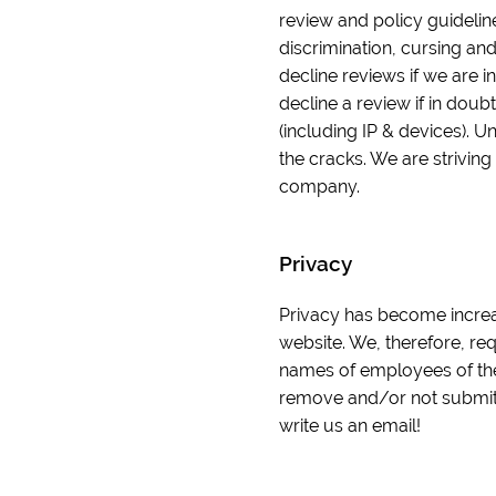
review and policy guidelin
discrimination, cursing and
decline reviews if we are in
decline a review if in doub
(including IP & devices). U
the cracks. We are striving
company.
Privacy
Privacy has become increas
website. We, therefore, re
names of employees of the
remove and/or not submit y
write us an email!