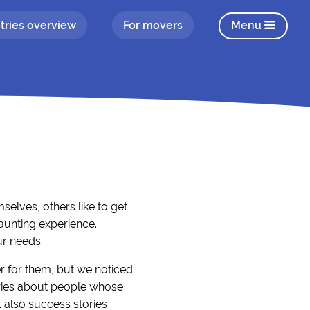
tries overview
For movers
Menu
elves, others like to get
aunting experience.
ur needs.
r for them, but we noticed
tories about people whose
 also success stories