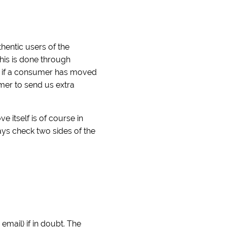
hentic users of the
his is done through
ck if a consumer has moved
umer to send us extra
itself is of course in
ays check two sides of the
mail) if in doubt. The