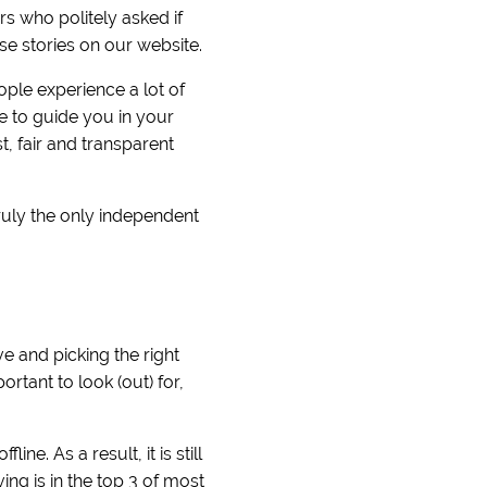
 who politely asked if
se stories on our website.
ople experience a lot of
e to guide you in your
, fair and transparent
ruly the only independent
e and picking the right
rtant to look (out) for,
ne. As a result, it is still
ng is in the top 3 of most