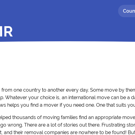
Coun
MR
g from one country to another every day. Some move by thems
p. Whatever your choice is, an international move can be a d
ws helps you find a mover if you need one. One that suits yo
elped thousands of moving families find an appropriate move
go wrong. There are a lot of stories out there. Frustrating s
, and their removal companies are nowhere to be found! But