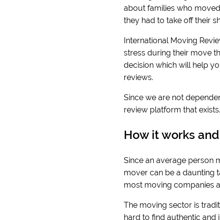
about families who moved 
they had to take off their
International Moving Revie
stress during their move t
decision which will help y
reviews.
Since we are not dependen
review platform that exist
How it works and
Since an average person mo
mover can be a daunting tas
most moving companies ar
The moving sector is traditi
hard to find authentic and