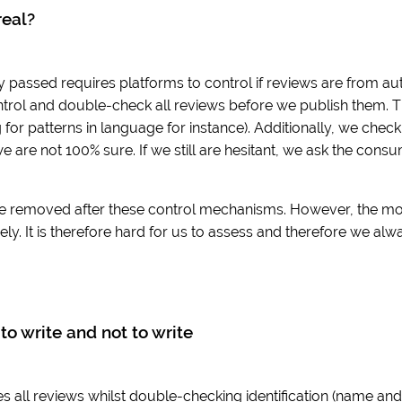
real?
y passed requires platforms to control if reviews are from aut
trol and double-check all reviews before we publish them. T
for patterns in language for instance). Additionally, we che
we are not 100% sure. If we still are hesitant, we ask the cons
e removed after these control mechanisms. However, the move 
ly. It is therefore hard for us to assess and therefore we alw
to write and not to write
 all reviews whilst double-checking identification (name and e