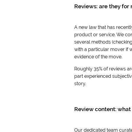
Reviews: are they for 
A new law that has recentl
product or service. We con
several methods (checking 
with a particular mover if 
evidence of the move.
Roughly 35% of reviews ar
part experienced subjective
story.
Review content: what 
Our dedicated team curates