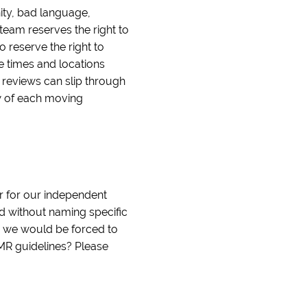
nity, bad language,
team reserves the right to
o reserve the right to
le times and locations
e reviews can slip through
ew of each moving
r for our independent
nd without naming specific
d we would be forced to
IMR guidelines? Please