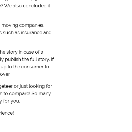
ove? We also concluded it
on moving companies.
ers such as insurance and
he story in case of a
publish the full story. If
s up to the consumer to
over.
teer or just looking for
uch to compare! So many
y for you.
rience!