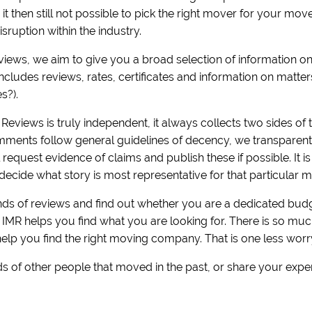
is it then still not possible to pick the right mover for your m
sruption within the industry.
eviews, we aim to give you a broad selection of information 
includes reviews, rates, certificates and information on matt
es?).
Reviews is truly independent, it always collects two sides of t
ments follow general guidelines of decency, we transparently 
equest evidence of claims and publish these if possible. It i
decide what story is most representative for that particular m
s of reviews and find out whether you are a dedicated budge
! IMR helps you find what you are looking for. There is so m
help you find the right moving company. That is one less worr
s of other people that moved in the past, or share your expe