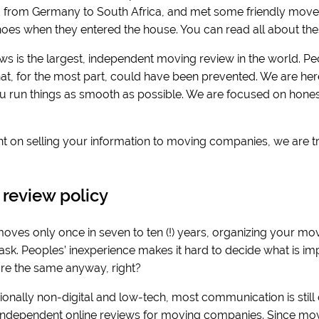
from Germany to South Africa, and met some friendly movers
 shoes when they entered the house. You can read all about the
ws is the largest, independent moving review in the world. Pe
hat, for the most part, could have been prevented. We are her
ou run things as smooth as possible. We are focused on honest
t on selling your information to moving companies, we are t
s.
 review policy
ves only once in seven to ten (!) years, organizing your mov
k. Peoples’ inexperience makes it hard to decide what is impo
e the same anyway, right?
onally non-digital and low-tech, most communication is still offli
 independent online reviews for moving companies. Since movi