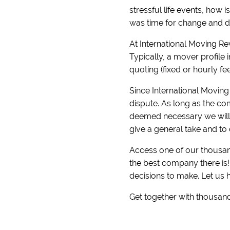
stressful life events, how 
was time for change and di
At International Moving R
Typically, a mover profile 
quoting (fixed or hourly fe
Since International Moving 
dispute. As long as the com
deemed necessary we will r
give a general take and to 
Access one of our thousand
the best company there is
decisions to make. Let us 
Get together with thousand