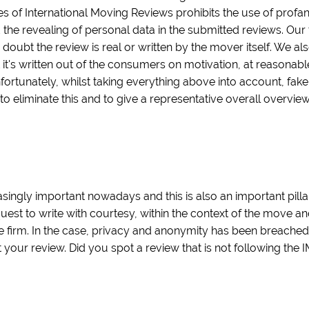
es of International Moving Reviews prohibits the use of profa
 the revealing of personal data in the submitted reviews. Our 
 doubt the review is real or written by the mover itself. We als
t it's written out of the consumers on motivation, at reasonab
nfortunately, whilst taking everything above into account, fak
 to eliminate this and to give a representative overall overvi
ingly important nowadays and this is also an important pilla
quest to write with courtesy, within the context of the move a
 firm. In the case, privacy and anonymity has been breache
our review. Did you spot a review that is not following the 