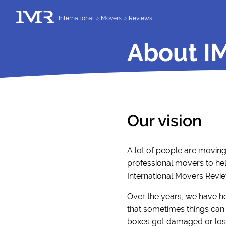
International
Movers
Reviews
About I
Our vision
A lot of people are movin
professional movers to hel
International Movers Revie
Over the years, we have h
that sometimes things can 
boxes got damaged or lost