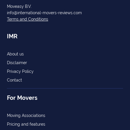
Moveasy B.V.
info@international-movers-reviews.com
Terms and Conditions
IMR
About us
Disclaimer
Privacy Policy
Contact
For Movers
Moving Associations
Pricing and features