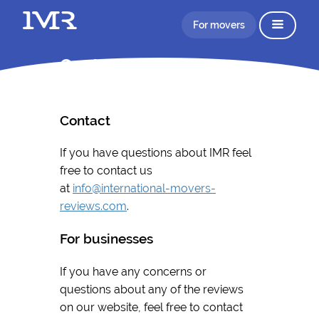
For movers
Contact
Contact
If you have questions about IMR feel
free to contact us
at
info@international-movers-
reviews.com
.
For businesses
If you have any concerns or
questions about any of the reviews
on our website, feel free to contact