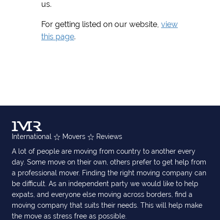
us.
For getting listed on our website,
view
this page
.
International
Movers
Reviews
A lot of people are moving from country to another every
day. Some move on their own, others prefer to get help from
a professional mover. Finding the right moving company can
be difficult. As an independent party we would like to help
expats, and everyone else moving across borders, find a
moving company that suits their needs. This will help make
the move as stress free as possible.