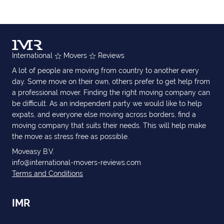
International
Movers
Reviews
A lot of people are moving from country to another every
day. Some move on their own, others prefer to get help from
a professional mover. Finding the right moving company can
be difficult. As an independent party we would like to help
expats, and everyone else moving across borders, find a
moving company that suits their needs. This will help make
the move as stress free as possible.
Moveasy B.V.
info@international-movers-reviews.com
Terms and Conditions
IMR