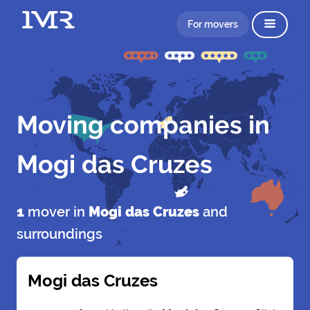
For movers
Moving companies in
Mogi das Cruzes
1
mover in
Mogi das Cruzes
and
surroundings
Mogi das Cruzes