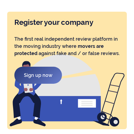
Register your company
The first real independent review platform in
the moving industry where
movers are
protected
against fake and / or false reviews.
Sign up now