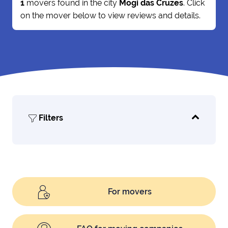
1
movers found in the city
Mogi das Cruzes
. Click
on the mover below to view reviews and details.
Filters
For movers