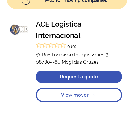
FAQ for moving companies
ACE Logistica
Internacional
0 (0)
Rua Francisco Borges Vieira, 36,
08780-360 Mogi das Cruzes
Request a quote
View mover