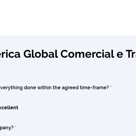
ica Global Comercial e T
verything done within the agreed time-frame?
*
xcellent
mpany?
*