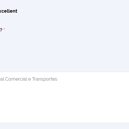
xcellent
s?
*