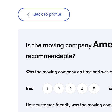
Back to profile
Amer
Is the moving company
recommendable?
Was the moving company on time and was e
Bad
1
2
3
4
5
E
How customer-friendly was the moving co