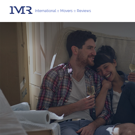
International
Movers
Reviews