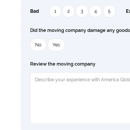
Bad
1
2
3
4
5
E
Did the moving company damage any good
No
Yes
Review the moving company