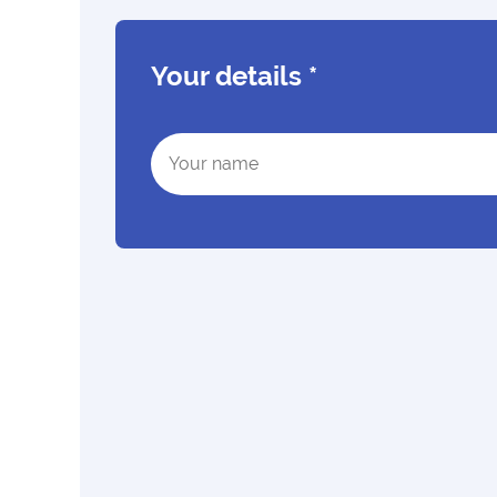
Your details
*