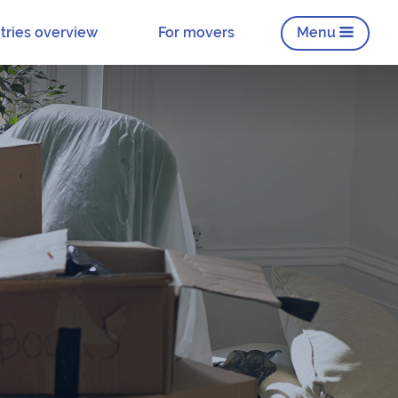
tries overview
For movers
Menu