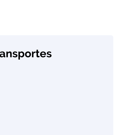
ransportes