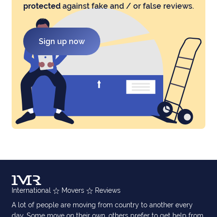
protected
against fake and / or false reviews.
Sign up now
International
Movers
Reviews
A lot of people are moving from country to another every
day. Some move on their own, others prefer to get help from