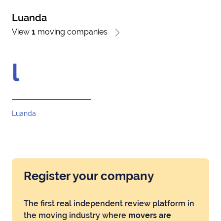
Luanda
View
1
moving companies
l
Luanda
Register your company
The first real independent review platform in
the moving industry where
movers are