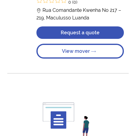
0 (0)
Rua Comandante Kwenha No 217 –
219, Maculusso Luanda
Request a quote
View mover