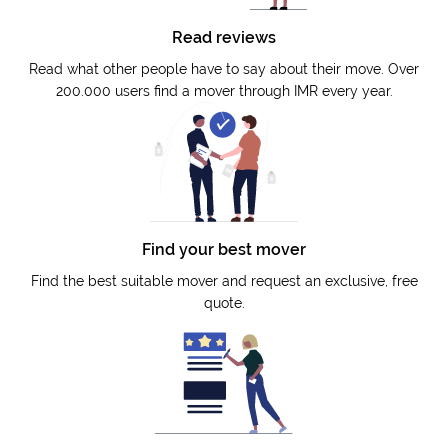
Read reviews
Read what other people have to say about their move. Over
200.000 users find a mover through IMR every year.
Find your best mover
Find the best suitable mover and request an exclusive, free
quote.