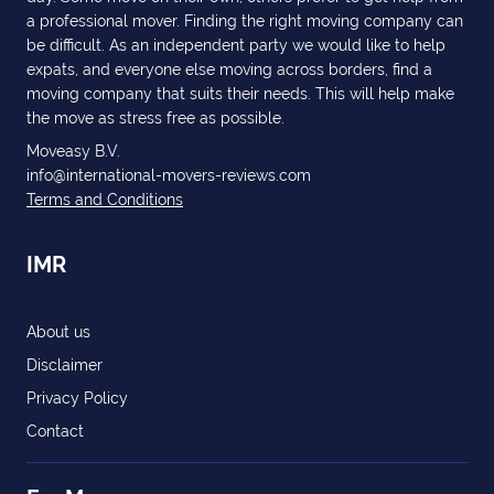
a professional mover. Finding the right moving company can
be difficult. As an independent party we would like to help
expats, and everyone else moving across borders, find a
moving company that suits their needs. This will help make
the move as stress free as possible.
Moveasy B.V.
info@international-movers-reviews.com
Terms and Conditions
IMR
About us
Disclaimer
Privacy Policy
Contact