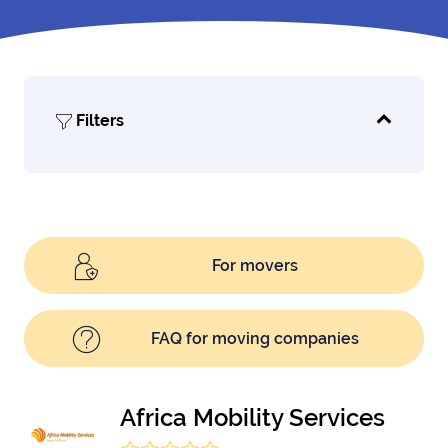
Filters
For movers
FAQ for moving companies
Africa Mobility Services