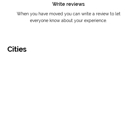
Write reviews
When you have moved you can write a review to let
everyone know about your experience.
Cities