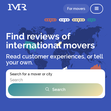
For movers
Find reviews of
international movers
Read customer experiences, or tell
your own.
Search for a mover or city
Search