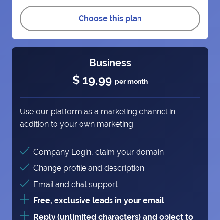
Choose this plan
Business
$ 19,99
per month
Use our platform as a marketing channel in
addition to your own marketing.
Company Login, claim your domain
Change profile and description
Email and chat support
Free, exclusive leads in your email
Reply (unlimited characters) and object to