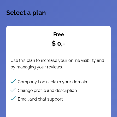
Select a plan
Free
$ 0,-
Use this plan to increase your online visibility and
by managing your reviews.
Company Login, claim your domain
Change profile and description
Email and chat support