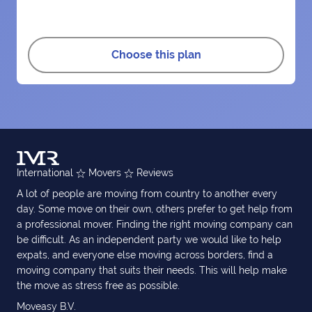
Choose this plan
International
Movers
Reviews
A lot of people are moving from country to another every
day. Some move on their own, others prefer to get help from
a professional mover. Finding the right moving company can
be difficult. As an independent party we would like to help
expats, and everyone else moving across borders, find a
moving company that suits their needs. This will help make
the move as stress free as possible.
Moveasy B.V.