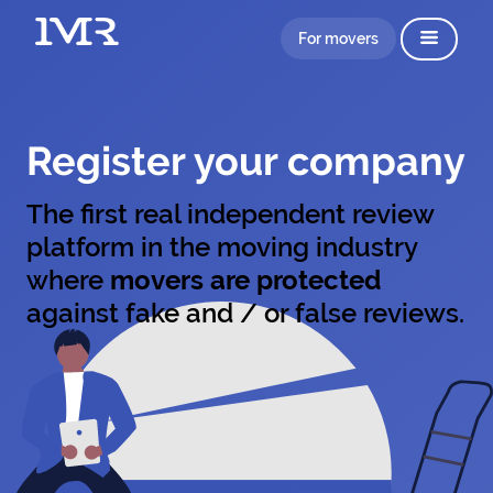
For movers
Register your company
The first real independent review
platform in the moving industry
where
movers are protected
against fake and / or false reviews.