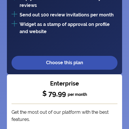
reviews
Send out 100 review invitations per month
Widget as a stamp of approval on profile
and website
Choose this plan
Enterprise
$ 79,99
per month
Get the most out of our platform with the best
features.