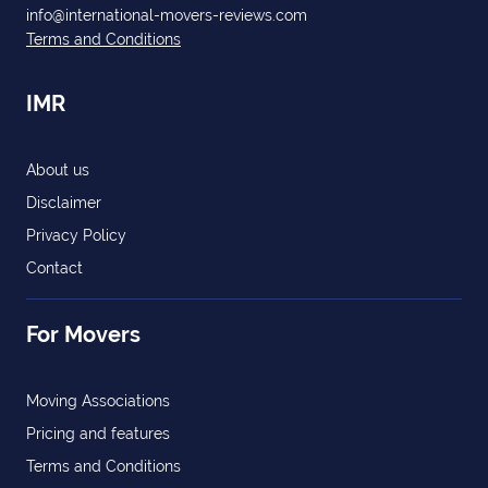
info@international-movers-reviews.com
Terms and Conditions
IMR
About us
Disclaimer
Privacy Policy
Contact
For Movers
Moving Associations
Pricing and features
Terms and Conditions