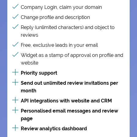
Company Login, claim your domain
Change profile and description
Reply (unlimited characters) and object to
reviews
Free, exclusive leads in your email
Widget as a stamp of approval on profile and
website
Priority support
Send out unlimited review invitations per
month
API integrations with website and CRM
Personalised email messages and review
page
Review analytics dashboard