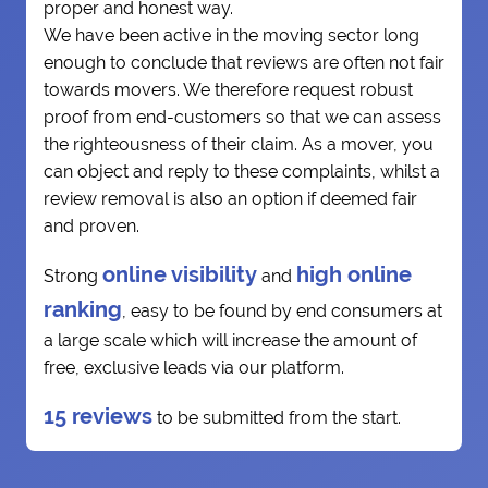
proper and honest way.
We have been active in the moving sector long
enough to conclude that reviews are often not fair
towards movers. We therefore request robust
proof from end-customers so that we can assess
the righteousness of their claim. As a mover, you
can object and reply to these complaints, whilst a
review removal is also an option if deemed fair
and proven.
online visibility
high online
Strong
and
ranking
, easy to be found by end consumers at
a large scale which will increase the amount of
free, exclusive leads via our platform.
15 reviews
to be submitted from the start.