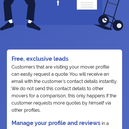
Free, exclusive leads
Customers that are visiting your mover profile
can easily request a quote. You will receive an
email with the customer's contact details instantly.
We do not send this contact details to other
movers for a comparison, this only happens if the
customer requests more quotes by himself via
other profiles.
Manage your profile and reviews
in a