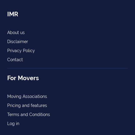
IMR
About us
Disclaimer
Privacy Policy
Contact
For Movers
Moving Associations
Pricing and features
Terms and Conditions
Log in