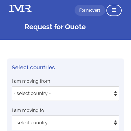
For movers
Request for Quote
Select countries
I am moving from
I am moving to