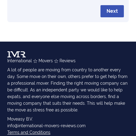
Next
International
Movers
Reviews
A lot of people are moving from country to another every
day. Some move on their own, others prefer to get help from
a professional mover. Finding the right moving company can
be difficult. As an independent party we would like to help
expats, and everyone else moving across borders, find a
moving company that suits their needs. This will help make
the move as stress free as possible.
Moveasy B.V.
info@international-movers-reviews.com
Terms and Conditions